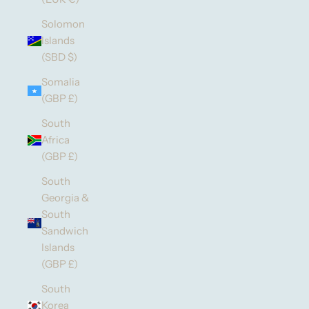
Solomon
Islands
(SBD $)
Somalia
(GBP £)
South
Africa
(GBP £)
South
Georgia &
South
Sandwich
Islands
(GBP £)
South
Korea