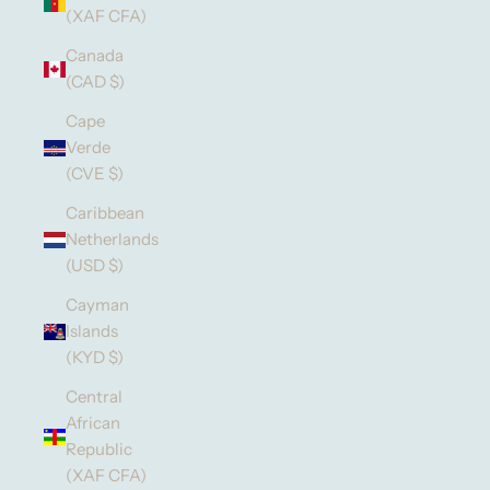
(XAF CFA)
Canada
(CAD $)
Cape
Verde
(CVE $)
Caribbean
Netherlands
(USD $)
Cayman
Islands
(KYD $)
Central
African
Republic
(XAF CFA)