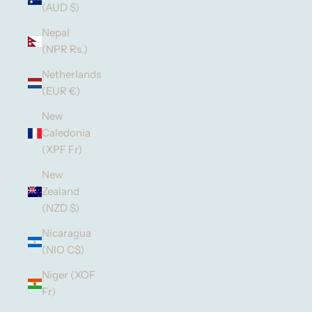
(AUD $)
Nepal
(NPR Rs.)
Netherlands
(EUR €)
New
Caledonia
(XPF Fr)
New
Zealand
(NZD $)
Nicaragua
(NIO C$)
Niger (XOF
Fr)