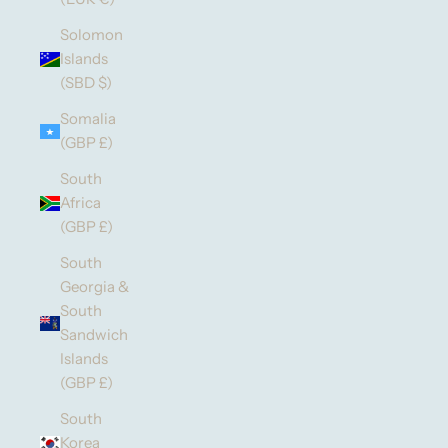
Solomon
Islands
(SBD $)
Somalia
(GBP £)
South
Africa
(GBP £)
South
Georgia &
South
Sandwich
Islands
(GBP £)
South
Korea