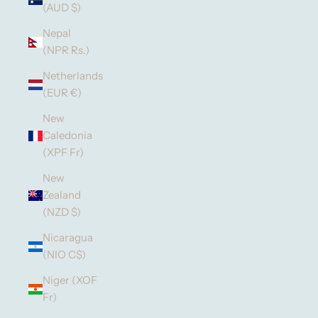
(AUD $)
Nepal
(NPR Rs.)
Netherlands
(EUR €)
New
Caledonia
(XPF Fr)
New
Zealand
(NZD $)
Nicaragua
(NIO C$)
Niger (XOF
Fr)