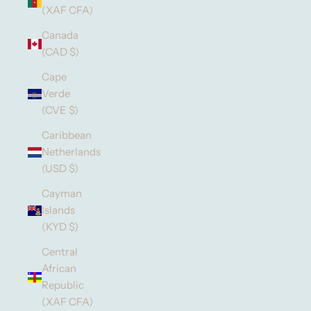
(XAF CFA)
Canada
(CAD $)
Cape
Verde
(CVE $)
Caribbean
Netherlands
(USD $)
Cayman
Islands
(KYD $)
Central
African
Republic
(XAF CFA)