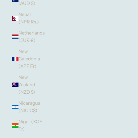
(AUD $)
Nepal
(NPR Rs.)
Netherlands
(EUR €)
New
Caledonia
(XPF Fr)
New
Zealand
(NZD $)
Nicaragua
(NIO C$)
Niger (XOF
Fr)