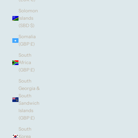
Solomon
Islands
(SBD $)
Somalia
(GBP £)
South
Africa
(GBP £)
South
Georgia &
South
Sandwich
Islands
(GBP £)
South
Korea