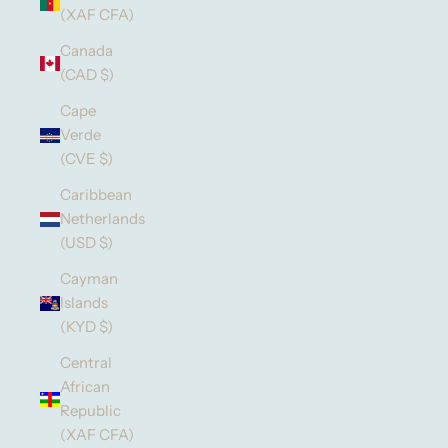
(XAF CFA)
Canada
(CAD $)
Cape
Verde
(CVE $)
Caribbean
Netherlands
(USD $)
Cayman
Islands
(KYD $)
Central
African
Republic
(XAF CFA)